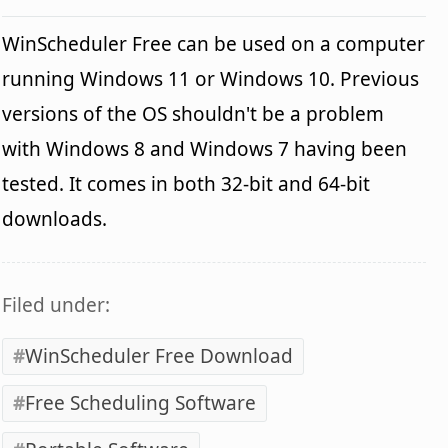
WinScheduler Free can be used on a computer
running Windows 11 or Windows 10. Previous
versions of the OS shouldn't be a problem
with Windows 8 and Windows 7 having been
tested. It comes in both 32-bit and 64-bit
downloads.
Filed under:
WinScheduler Free Download
Free Scheduling Software