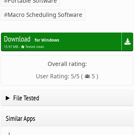
Portable Software
Macro Scheduling Software
Download
for Windows
15.97 MB -
Tested clean
Overall rating:
User Rating:
5
/
5
(
5
)
File Tested
Similar Apps