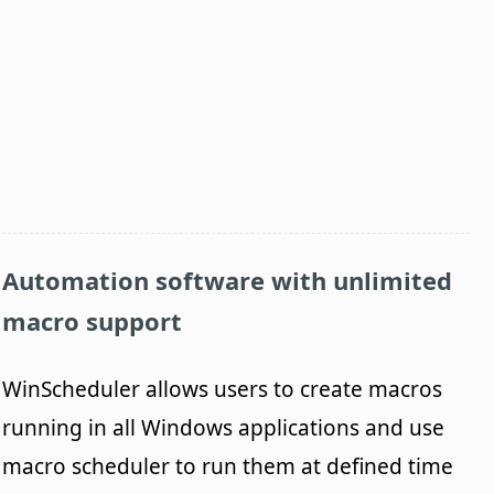
Automation software with unlimited
macro support
WinScheduler allows users to create macros
running in all Windows applications and use
macro scheduler to run them at defined time