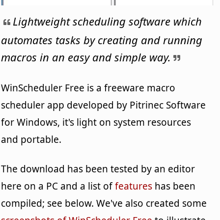
Lightweight scheduling software which
automates tasks by creating and running
macros in an easy and simple way.
WinScheduler Free is a freeware macro
scheduler app developed by Pitrinec Software
for Windows, it's light on system resources
and portable.
The download has been tested by an editor
here on a PC and a list of
features
has been
compiled; see below. We've also created some