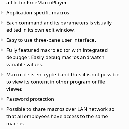
a file for FreeMacroPlayer.
Application specific macros.
Each command and its parameters is visually
edited in its own edit window.
Easy to use three-pane user interface.
Fully featured macro editor with integrated
debugger. Easily debug macros and watch
variable values.
Macro file is encrypted and thus it is not possible
to view its content in other program or file
viewer.
Password protection
Possible to share macros over LAN network so
that all employees have access to the same
macros.