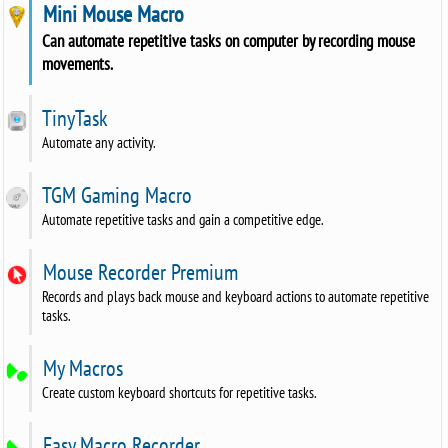
Mini Mouse Macro
Can automate repetitive tasks on computer by recording mouse
movements.
TinyTask
Automate any activity.
TGM Gaming Macro
Automate repetitive tasks and gain a competitive edge.
Mouse Recorder Premium
Records and plays back mouse and keyboard actions to automate repetitive
tasks.
My Macros
Create custom keyboard shortcuts for repetitive tasks.
Easy Macro Recorder