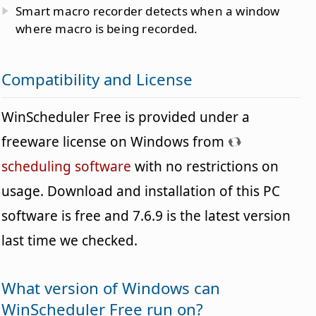
Smart macro recorder detects when a window
where macro is being recorded.
Compatibility and License
WinScheduler Free is provided under a
freeware license on Windows from
scheduling software
with no restrictions on
usage. Download and installation of this PC
software is free and 7.6.9 is the latest version
last time we checked.
What version of Windows can
WinScheduler Free run on?