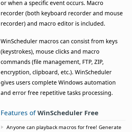
or when a specific event occurs. Macro
recorder (both keyboard recorder and mouse
recorder) and macro editor is included.
WinScheduler macros can consist from keys
(keystrokes), mouse clicks and macro
commands (file management, FTP, ZIP,
encryption, clipboard, etc.). WinScheduler
gives users complete Windows automation
and error free repetitive tasks processing.
Features of
WinScheduler Free
Anyone can playback macros for free! Generate