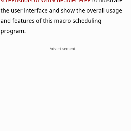
screenshots of WinScheduler Free
to illustrate
the user interface and show the overall usage
and features of this macro scheduling
program.
Advertisement