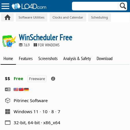
Software Utilities
Clocks and Calendar
Scheduling
WinScheduler Free
7.6.9
FOR WINDOWS
Home
Features
Screenshots
Analysis & Safety
Download
$$
Free
Freeware
Pitrinec Software
Windows 11
10
8
7
32-bit, 64-bit · x86_x64