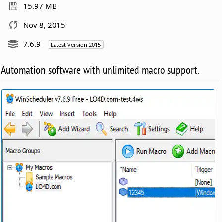
15.97 MB
Nov 8, 2015
7.6.9
Latest Version 2015
Automation software with unlimited macro support.